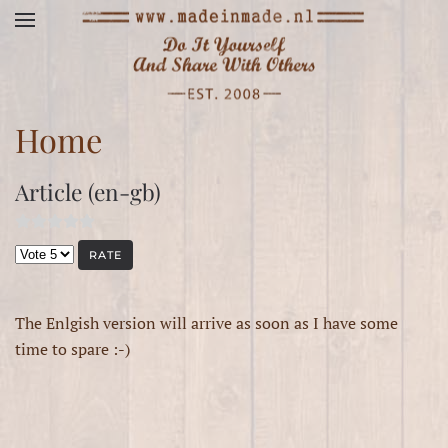
Skip to main content
Home
Article (en-gb)
Please Rate
The Enlgish version will arrive as soon as I have some
time to spare :-)