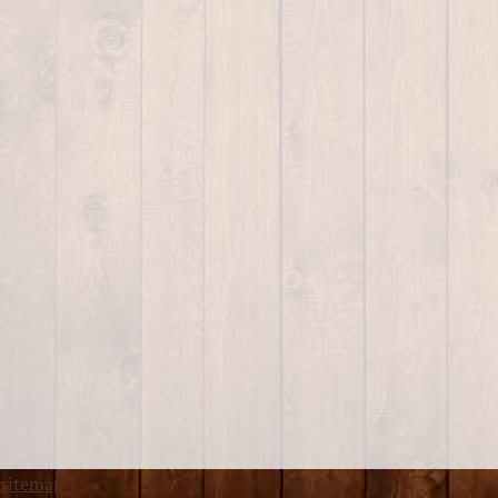
sitemap